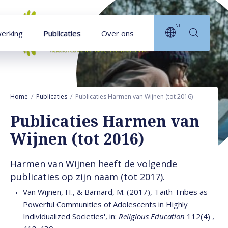
Naar hoofdinhoud
NL
erking
Publicaties
Over ons
Home
Publicaties
Publicaties Harmen van Wijnen (tot 2016)
Publicaties Harmen van
Wijnen (tot 2016)
Harmen van Wijnen heeft de volgende
publicaties op zijn naam (tot 2017).
Van Wijnen, H., & Barnard, M. (2017), 'Faith Tribes as
Powerful Communities of Adolescents in Highly
Individualized Societies', in:
Religious Education
112(4) ,