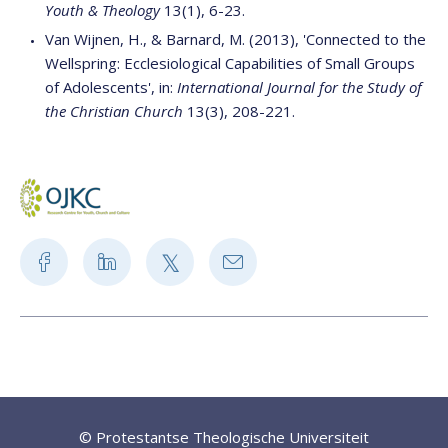
Youth & Theology
13(1), 6-23.
Van Wijnen, H., & Barnard, M. (2013), 'Connected to the
Wellspring: Ecclesiological Capabilities of Small Groups
of Adolescents', in:
International Journal for the Study of
the Christian Church
13(3), 208-221.
© Protestantse Theologische Universiteit