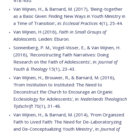
418-430.
Van Wijnen, H., & Barnard, M. (2017), 'Being-together
as a Basic Given: Finding New Ways in Youth Ministry in
a Time of Transition', in:
Ecclesial Practices
4(1), 25-44.
Van Wijnen, H (2016),
Faith in Small Groups of
Adolescents.
Leiden: Eburon.
Sonnenberg, P. M., Vogel-Visser, E., & Van Wijnen, H.
(2016), 'Reconstructing Faith Narratives: Doing
Research on the Faith of Adolescents', in:
Journal of
Youth & Theology
15(1), 23-43.
Van Wijnen, H., Brouwer, R., & Barnard, M. (2016),
'From Institution to Instituted: The Need to
Deconstruct the Church to Encourage an Organic
Ecclesiology for Adolescents', in:
Nederlands Theologisch
Tijdschrift
70(1), 31-48.
Van Wijnen, H., & Barnard, M. (2014), 'From Organized
Faith to Lived Faith: The Need for De-Laboratoryzing
and De-Conceptualizing Youth Ministry', in:
Journal of