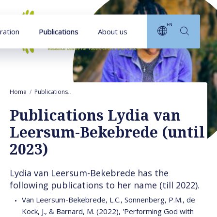
Goto main content
EN
ration
Publications
About us
Home
Publications
Publications Lydia van Leersum-Bekebrede (until 20
Publications Lydia van
Leersum-Bekebrede (until
2023)
Lydia van Leersum-Bekebrede has the
following publications to her name (till 2022).
Van Leersum-Bekebrede, L.C., Sonnenberg, P.M., de
Kock, J., & Barnard, M. (2022), 'Performing God with