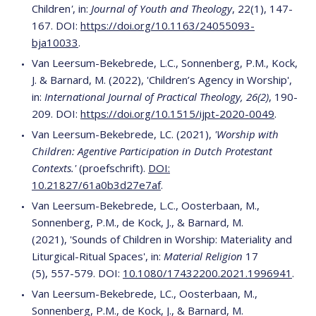
Children
'
, in:
Journal of Youth and Theology
, 22(1), 147-
167. DOI:
https://doi.org/10.1163/24055093-
bja10033
.
Van Leersum-Bekebrede, L.C., Sonnenberg, P.M., Kock,
J. & Barnard, M. (2022), 'Children’s Agency in Worship',
in:
International Journal of Practical Theology, 26(2)
, 190-
209. DOI:
https://doi.org/10.1515/ijpt-2020-0049
.
Van Leersum-Bekebrede, LC. (2021),
'Worship with
Children: Agentive Participation in Dutch Protestant
Contexts.'
(proefschrift).
DOI:
10.21827/61a0b3d27e7af
.
Van Leersum-Bekebrede, L.C., Oosterbaan, M.,
Sonnenberg, P.M., de Kock, J., & Barnard, M.
(2021), 'Sounds of Children in Worship: Materiality and
Liturgical-Ritual Spaces', in:
Material Religion
17
(5),
557-579. DOI:
10.1080/17432200.2021.1996941
.
Van Leersum-Bekebrede, LC., Oosterbaan, M.,
Sonnenberg, P.M., de Kock, J., & Barnard, M.