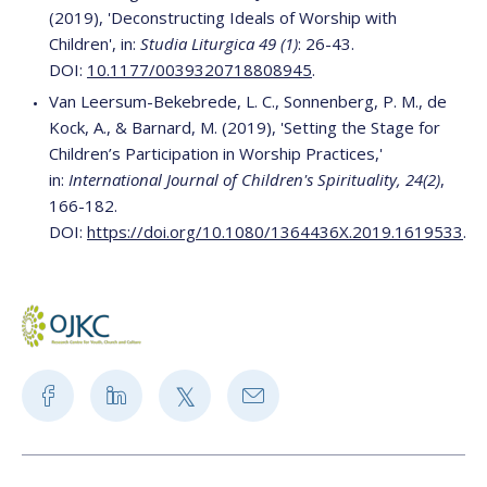
(2019), 'Deconstructing Ideals of Worship with
Children', in:
Studia Liturgica 49 (1)
: 26-43.
DOI:
10.1177/0039320718808945
.
Van Leersum-Bekebrede, L. C., Sonnenberg, P. M., de
Kock, A., & Barnard, M. (2019), 'Setting the Stage for
Children’s Participation in Worship Practices,'
in:
International Journal of Children's Spirituality, 24(2)
,
166-182.
DOI:
https://doi.org/10.1080/1364436X.2019.1619533
.