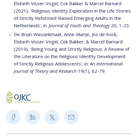
Elsbeth Visser-Vogel, Cok Bakker & Marcel Barnard
(2021), ‘Religious Identity Exploration in the Life Stories
of Strictly Reformed-Raised Emerging Adults in the
Netherlands’, in:
Journal of Youth and Theology
20, 1-23.
De Bruin-Wassinkmaat, Anne-Marije, Jos de Kock,
Elsbeth Visser-Vogel, Cok Bakker, & Marcel Barnard
(2019), 'Being Young and Strictly Religious: A Review of
the Literature on the Religious Identity Development
of Strictly Religious Adolescents', in:
An International
Journal of Theory and Research
19(1), 62-79.