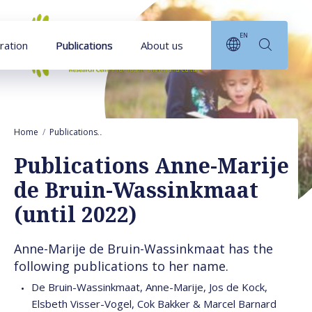
Goto main content
EN
ration
Publications
About us
Home
Publications
Publications Anne-Marije de Bruin-Wassinkmaat (unt
Publications Anne-Marije
de Bruin-Wassinkmaat
(until 2022)
Anne-Marije de Bruin-Wassinkmaat has the
following publications to her name.
De Bruin-Wassinkmaat, Anne-Marije, Jos de Kock,
Elsbeth Visser-Vogel, Cok Bakker & Marcel Barnard