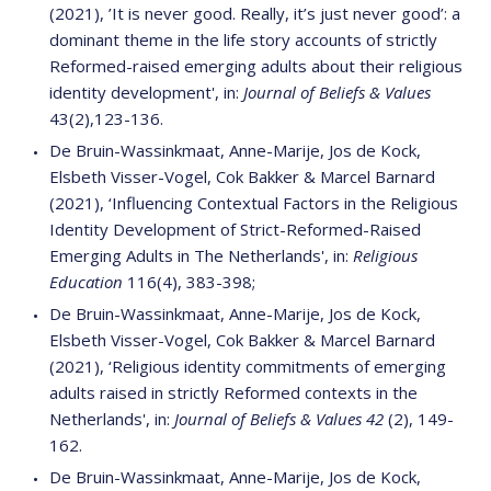
(2021), ’It is never good. Really, it’s just never good’: a
dominant theme in the life story accounts of strictly
Reformed-raised emerging adults about their religious
identity development', in:
Journal of Beliefs & Values
43(2),123-136.
De Bruin-Wassinkmaat, Anne-Marije, Jos de Kock,
Elsbeth Visser-Vogel, Cok Bakker & Marcel Barnard
(2021), ‘Influencing Contextual Factors in the Religious
Identity Development of Strict-Reformed-Raised
Emerging Adults in The Netherlands', in:
Religious
Education
116(4), 383-398;
De Bruin-Wassinkmaat, Anne-Marije, Jos de Kock,
Elsbeth Visser-Vogel, Cok Bakker & Marcel Barnard
(2021), ‘Religious identity commitments of emerging
adults raised in strictly Reformed contexts in the
Netherlands', in:
Journal of Beliefs & Values 42
(2), 149-
162.
De Bruin-Wassinkmaat, Anne-Marije, Jos de Kock,