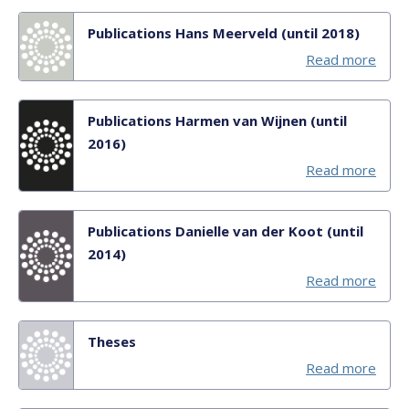
Publications Hans Meerveld (until 2018)
Read more
Publications Harmen van Wijnen (until
2016)
Read more
Publications Danielle van der Koot (until
2014)
Read more
Theses
Read more