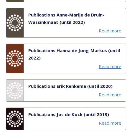
Publications Anne-Marije de Bruin-
Wassinkmaat (until 2022)
Read more
Publications Hanna de Jong-Markus (until
2022)
Read more
Publications Erik Renkema (until 2020)
Read more
Publications Jos de Kock (until 2019)
Read more