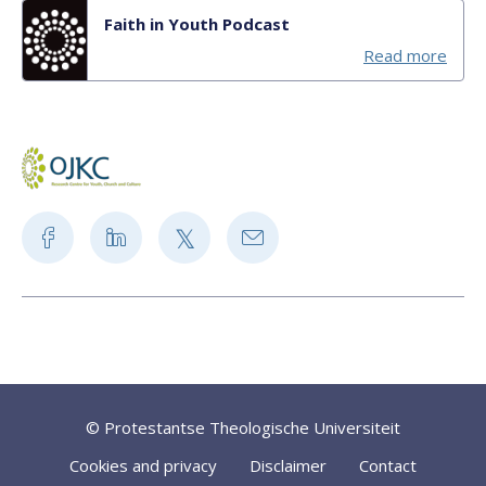
Faith in Youth Podcast
Read more
© Protestantse Theologische Universiteit
Cookies and privacy
Disclaimer
Contact