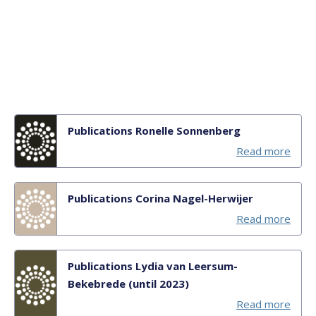
Publications Ronelle Sonnenberg
Read more
Publications Corina Nagel-Herwijer
Read more
Publications Lydia van Leersum-
Bekebrede (until 2023)
Read more