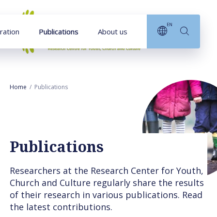
Goto main content
EN
ration
Publications
About us
Home
Publications
Publications
Researchers at the Research Center for Youth,
Church and Culture regularly share the results
of their research in various publications. Read
the latest contributions.