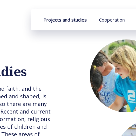
Projects and studies
Cooperation
udies
d faith, and the
med and shaped, is
so there are many
 Recent and current
formation, religious
es of children and
 These areas of