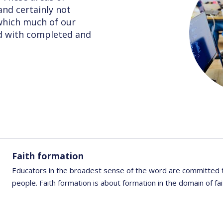
nd certainly not
 which much of our
ed with completed and
Faith formation
Educators in the broadest sense of the word are committed t
people. Faith formation is about formation in the domain of fa