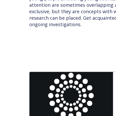
attention are sometimes overlapping a
exclusive, but they are concepts with
research can be placed. Get acquaint
ongoing investigations.