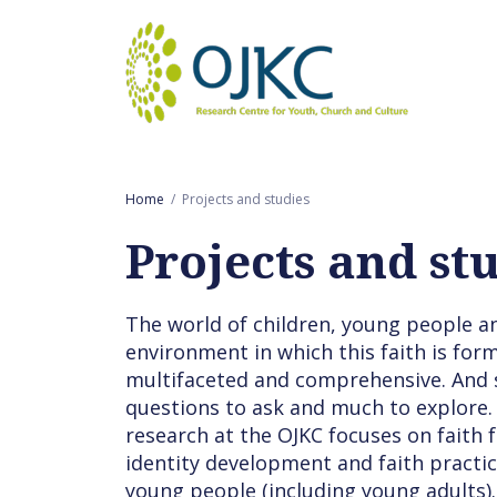
Goto main content
Home
Projects and studies
Projects and st
The world of children, young people an
environment in which this faith is for
multifaceted and comprehensive. And 
questions to ask and much to explore.
research at the OJKC focuses on faith 
identity development and faith practic
young people (including young adults).