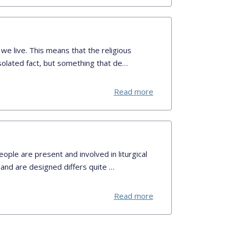
 we live. This means that the religious
isolated fact, but something that de…
Read more
ople are present and involved in liturgical
 and are designed differs quite …
Read more