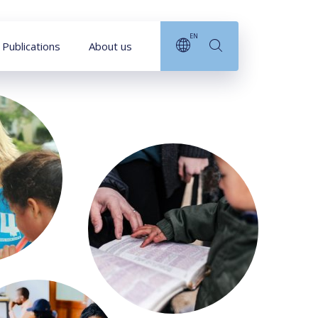
EN
Publications
About us