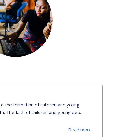
o the formation of children and young
ith. The faith of children and young peo…
Read more