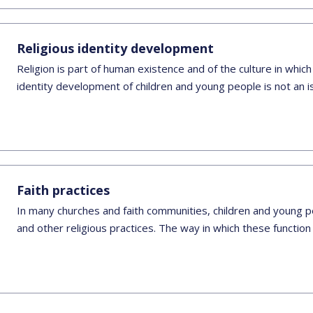
Religious identity development
Religion is part of human existence and of the culture in which
identity development of children and young people is not an 
Faith practices
In many churches and faith communities, children and young pe
and other religious practices. The way in which these function