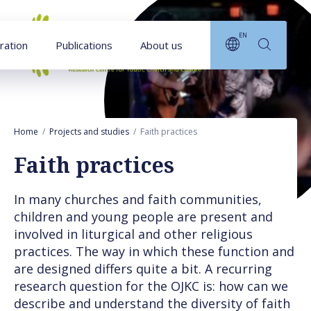
Goto main content
EN
ration
Publications
About us
Home
Projects and studies
Faith practices
Faith practices
In many churches and faith communities,
children and young people are present and
involved in liturgical and other religious
practices. The way in which these function and
are designed differs quite a bit. A recurring
research question for the OJKC is: how can we
describe and understand the diversity of faith