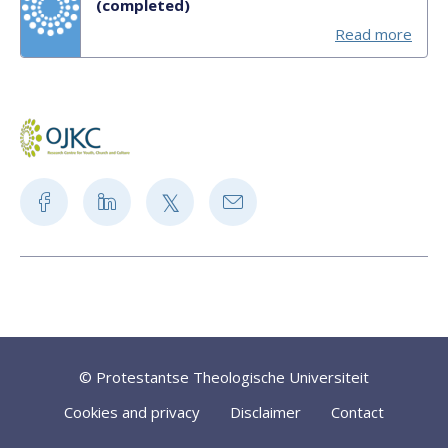
(completed)
Read more
© Protestantse Theologische Universiteit
Cookies and privacy
Disclaimer
Contact