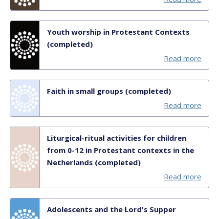
Youth worship in Protestant Contexts
(completed)
Read more
Faith in small groups (completed)
Read more
Liturgical-ritual activities for children
from 0-12 in Protestant contexts in the
Netherlands (completed)
Read more
Adolescents and the Lord's Supper