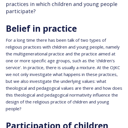
practices in which children and young people
participate?
Belief in practice
For a long time there has been talk of two types of
religious practices with children and young people, namely
the multigenerational practice and the practice aimed at
one or more specific age groups, such as the 'children's
service'. In practice, there is usually a mixture. At the OJKC
we not only investigate what happens in these practices,
but we also investigate the underlying values: what
theological and pedagogical values are there and how does
this theological and pedagogical normativity influence the
design of the religious practice of children and young
people?
Participation of children