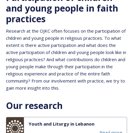
and young people in faith
practices
Research at the OJKC often focuses on the participation of
children and young people in religious practices. To what
extent is there active participation and what does the
active participation of children and young people look like in
religious practices? And what contributions do children and
young people make through their participation in the
religious experience and practice of the entire faith
community? From our involvement with practice, we try to
gain more insight into this.
Our research
Youth and Liturgy in Lebanon
Read more