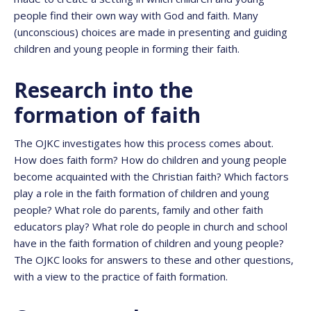
people find their own way with God and faith. Many
(unconscious) choices are made in presenting and guiding
children and young people in forming their faith.
Research into the
formation of faith
The OJKC investigates how this process comes about.
How does faith form? How do children and young people
become acquainted with the Christian faith? Which factors
play a role in the faith formation of children and young
people? What role do parents, family and other faith
educators play? What role do people in church and school
have in the faith formation of children and young people?
The OJKC looks for answers to these and other questions,
with a view to the practice of faith formation.