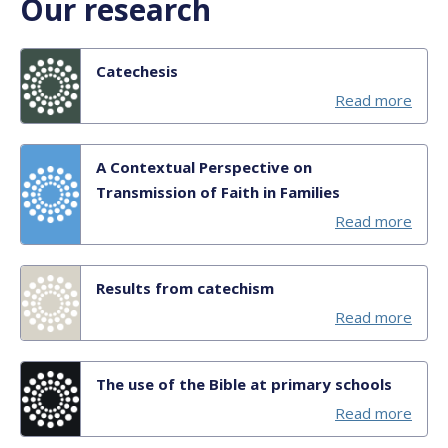
Our research
Catechesis
Read more
A Contextual Perspective on
Transmission of Faith in Families
Read more
Results from catechism
Read more
The use of the Bible at primary schools
Read more