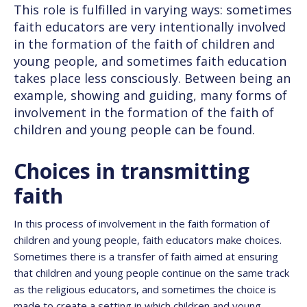
This role is fulfilled in varying ways: sometimes
faith educators are very intentionally involved
in the formation of the faith of children and
young people, and sometimes faith education
takes place less consciously. Between being an
example, showing and guiding, many forms of
involvement in the formation of the faith of
children and young people can be found.
Choices in transmitting
faith
In this process of involvement in the faith formation of
children and young people, faith educators make choices.
Sometimes there is a transfer of faith aimed at ensuring
that children and young people continue on the same track
as the religious educators, and sometimes the choice is
made to create a setting in which children and young