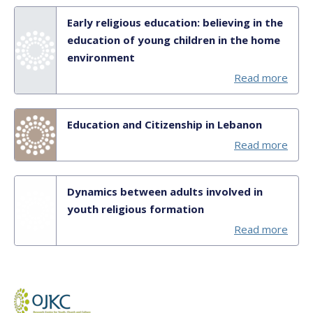
Early religious education: believing in the
education of young children in the home
environment
Read more
Education and Citizenship in Lebanon
Read more
Dynamics between adults involved in
youth religious formation
Read more