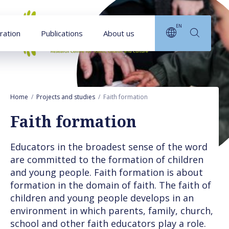
Goto main content
EN
ration
Publications
About us
Home
Projects and studies
Faith formation
Faith formation
Educators in the broadest sense of the word
are committed to the formation of children
and young people. Faith formation is about
formation in the domain of faith. The faith of
children and young people develops in an
environment in which parents, family, church,
school and other faith educators play a role.