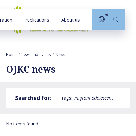
Goto main content
EN
ration
Publications
About us
Home
news-and-events
News
OJKC news
Searched for:
Tags:
migrant adolescent
No items found