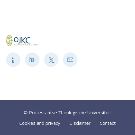
© Protestantse Theologische Universiteit
Cookies and privacy
Disclaimer
Contact